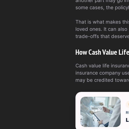
another part may go int
some cases, the policyh
That is what makes this
loved ones. It can also
trade-offs that deserve
How Cash Value Lif
Cash value life insura
insurance company uses
may be credited toward
R
L