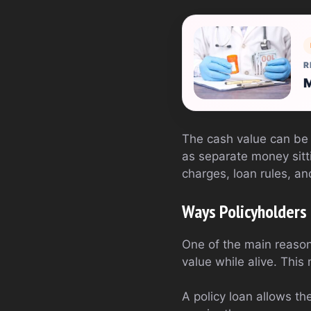
R
M
The cash value can be u
as separate money sitti
charges, loan rules, an
Ways Policyholders
One of the main reasons
value while alive. This
A policy loan allows th