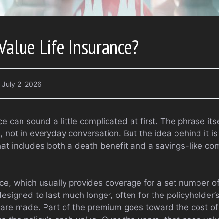
Value Life Insurance?
July 2, 2026
e can sound a little complicated at first. The phrase itsel
 not in everyday conversation. But the idea behind it is fa
that includes both a death benefit and a savings-like c
nce, which usually provides coverage for a set number of
esigned to last much longer, often for the policyholder’s 
are made. Part of the premium goes toward the cost of 