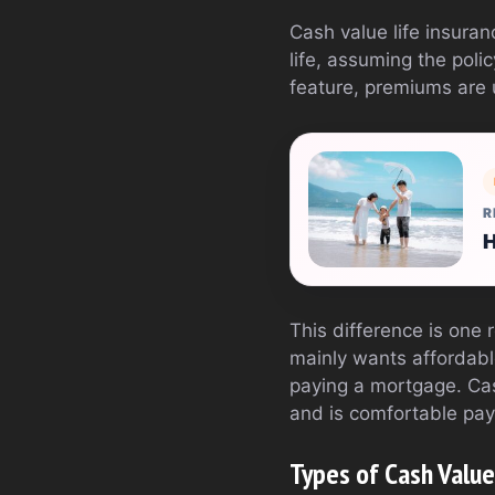
Cash value life insuranc
life, assuming the poli
feature, premiums are u
R
H
This difference is on
mainly wants affordable
paying a mortgage. Ca
and is comfortable pay
Types of Cash Value