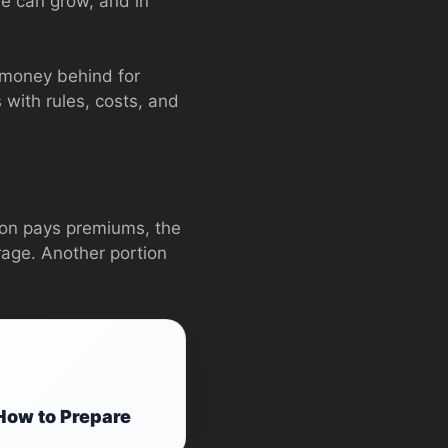
ue can grow, and in
g money behind for
 with rules, costs, and
son pays premiums, the
rage. Another portion
How to Prepare