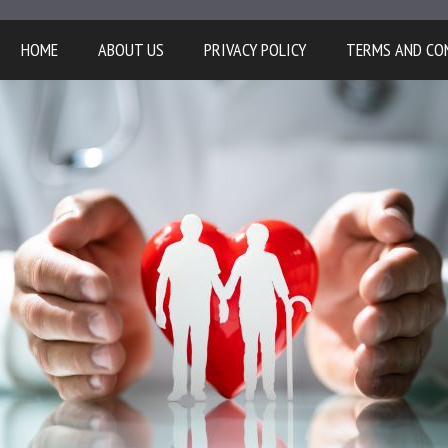
HOME
ABOUT US
PRIVACY POLICY
TERMS AND CO