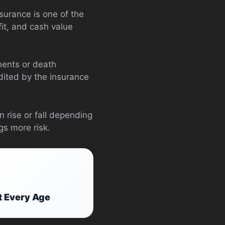
surance is one of the
fit, and cash value
ments or death
edited by the insurance
 rise or fall depending
gs more risk.
t Every Age