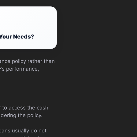
 Your Needs?
ance policy rather than
cy’s performance,
y to access the cash
dering the policy.
oans usually do not