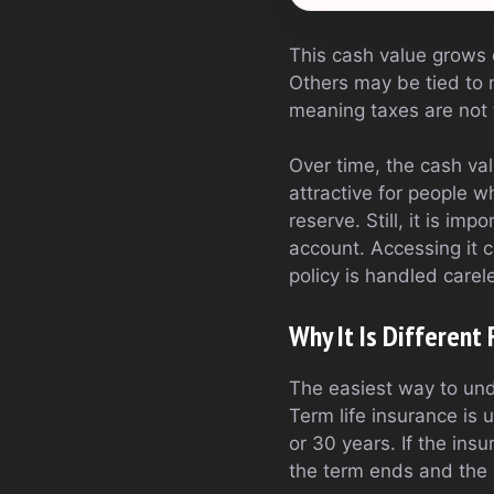
This cash value grows d
Others may be tied to 
meaning taxes are not t
Over time, the cash va
attractive for people w
reserve. Still, it is i
account. Accessing it 
policy is handled carele
Why It Is Different
The easiest way to unde
Term life insurance is u
or 30 years. If the ins
the term ends and the 