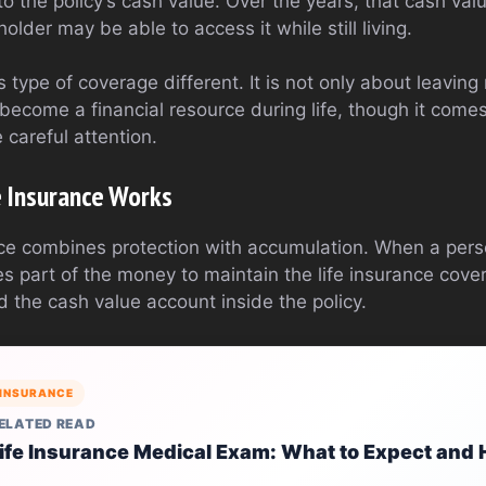
o the policy’s cash value. Over the years, that cash val
older may be able to access it while still living.
 type of coverage different. It is not only about leavin
 become a financial resource during life, though it comes
 careful attention.
e Insurance Works
nce combines protection with accumulation. When a per
 part of the money to maintain the life insurance cove
 the cash value account inside the policy.
INSURANCE
ELATED READ
ife Insurance Medical Exam: What to Expect and 