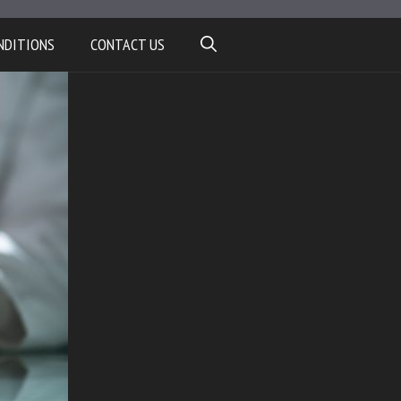
NDITIONS
CONTACT US