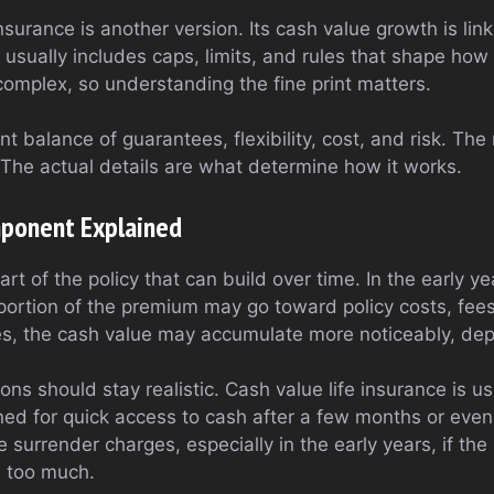
insurance is another version. Its cash value growth is li
 usually includes caps, limits, and rules that shape how
complex, so understanding the fine print matters.
t balance of guarantees, flexibility, cost, and risk. The
. The actual details are what determine how it works.
ponent Explained
art of the policy that can build over time. In the early y
portion of the premium may go toward policy costs, fee
s, the cash value may accumulate more noticeably, dep
ons should stay realistic. Cash value life insurance is u
gned for quick access to cash after a few months or even
 surrender charges, especially in the early years, if the
s too much.