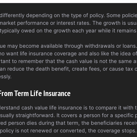
ifferently depending on the type of policy. Some policie
market performance or interest rates. The growth is usua
ypically owed on the growth each year while it remains 
lue may become available through withdrawals or loans.
ho want life insurance coverage and also like the idea of
mportant to remember that the cash value is not the same 
can reduce the death benefit, create fees, or cause tax 
ssly.
 From Term Life Insurance
rstand cash value life insurance is to compare it with t
sually straightforward. It covers a person for a specific 
ured person dies during that term, the beneficiaries recei
policy is not renewed or converted, the coverage stops.