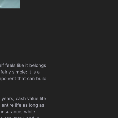
f feels like it belongs
irly simple: it is a
omponent that can build
 years, cash value life
entire life as long as
insurance, while