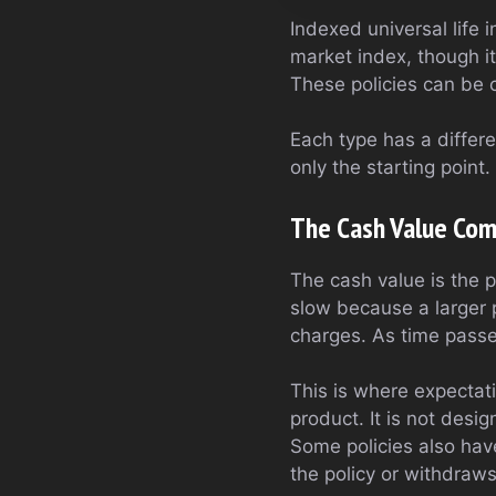
Indexed universal life 
market index, though it
These policies can be 
Each type has a differen
only the starting point
The Cash Value Com
The cash value is the p
slow because a larger 
charges. As time passe
This is where expectati
product. It is not desi
Some policies also have
the policy or withdraw