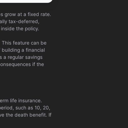
s grow at a fixed rate.
lly tax-deferred,
inside the policy.
 This feature can be
 building a financial
as a regular savings
consequences if the
erm life insurance.
period, such as 10, 20,
ve the death benefit. If