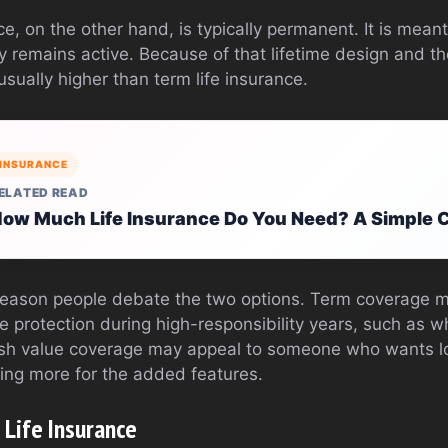
e, on the other hand, is typically permanent. It is meant 
cy remains active. Because of that lifetime design and 
sually higher than term life insurance.
INSURANCE
ELATED READ
ow Much Life Insurance Do You Need? A Simple C
e reason people debate the two options. Term coverage
 protection during high-responsibility years, such as whi
sh value coverage may appeal to someone who wants lo
ing more for the added features.
 Life Insurance