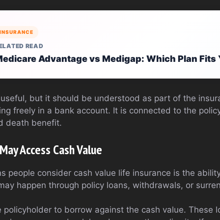
INSURANCE
ELATED READ
edicare Advantage vs Medigap: Which Plan Fits
seful, but it should be understood as part of the insur
ng freely in a bank account. It is connected to the poli
d death benefit.
 May Access Cash Value
 people consider cash value life insurance is the abilit
 may happen through policy loans, withdrawals, or surren
e policyholder to borrow against the cash value. These l