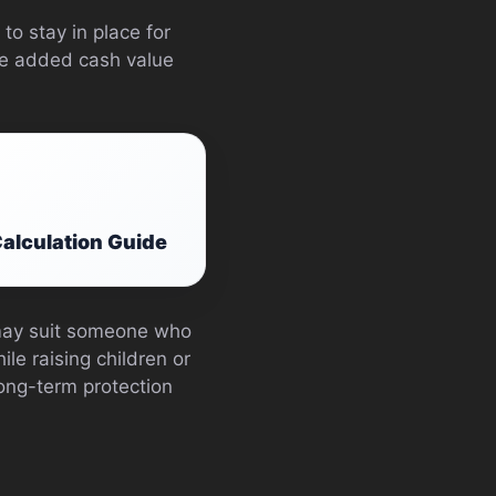
to stay in place for
the added cash value
alculation Guide
 may suit someone who
le raising children or
ng-term protection