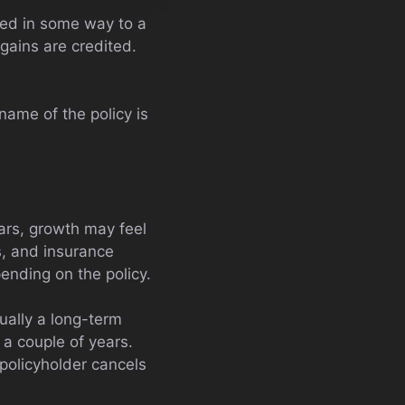
nked in some way to a
 gains are credited.
 name of the policy is
ears, growth may feel
s, and insurance
ending on the policy.
sually a long-term
 a couple of years.
 policyholder cancels