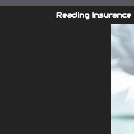
Skip
to
Reading Insurance
content