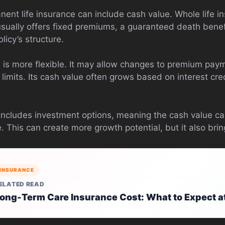
ent life insurance can include cash value. Whole life in
 usually offers fixed premiums, a guaranteed death bene
icy’s structure.
ce is more flexible. It may allow changes to premium pay
n limits. Its cash value often grows based on interest cr
 includes investment options, meaning the cash value can
This can create more growth potential, but it also brin
INSURANCE
ELATED READ
ong-Term Care Insurance Cost: What to Expect a