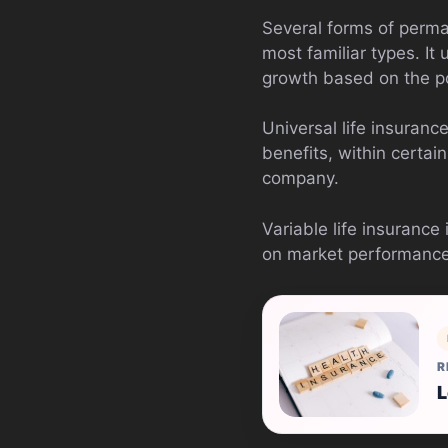
Several forms of perman
most familiar types. It
growth based on the pol
Universal life insuran
benefits, within certai
company.
Variable life insurance
on market performance. 
R
L