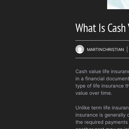
What Is Cash 
MARTINCHRISTIAN
Cash value life insuranc
in a financial document,
type of life insurance 
value over time.
Unlike term life insura
insurance is generally d
the required payments 