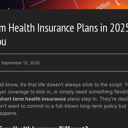
m Health Insurance Plans in 2025
ou
September 15, 2025
all know, it’s that life doesn’t always stick to the scrip
yer coverage to kick in, or simply need something flexib
short term health insurance
plans step in. They’re des
’t want to commit to a full-blown long-term policy but s
appens.