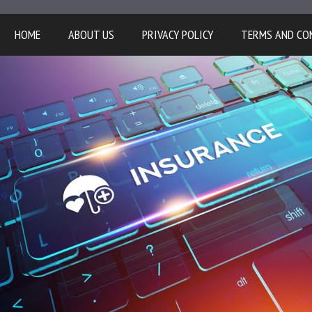
HOME
ABOUT US
PRIVACY POLICY
TERMS AND CO