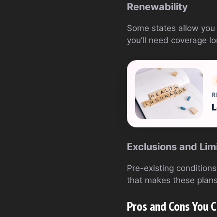
Renewability
Some states allow you t
you’ll need coverage lo
R
L
Exclusions and Lim
Pre-existing conditions 
that makes these plans
Pros and Cons You C