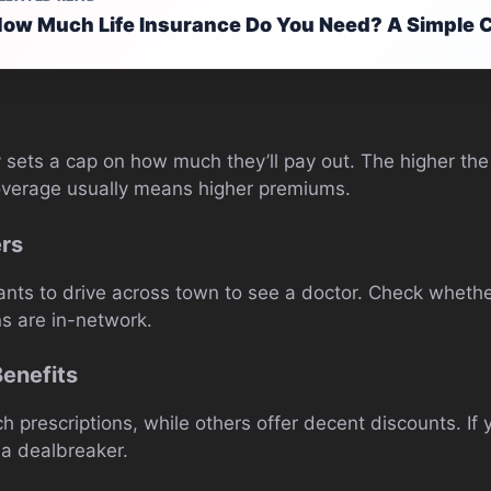
ow Much Life Insurance Do You Need? A Simple C
 sets a cap on how much they’ll pay out. The higher the
overage usually means higher premiums.
ers
wants to drive across town to see a doctor. Check whethe
ns are in-network.
Benefits
 prescriptions, while others offer decent discounts. If
e a dealbreaker.