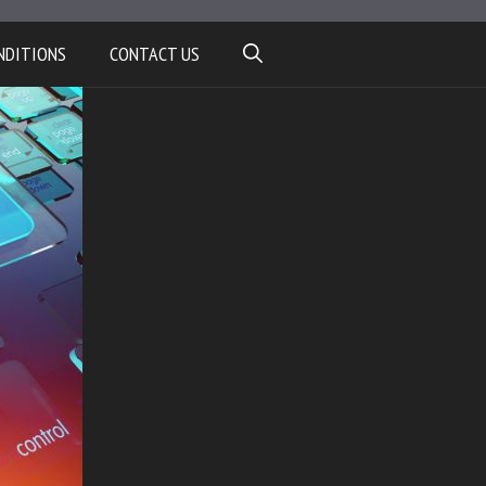
NDITIONS
CONTACT US