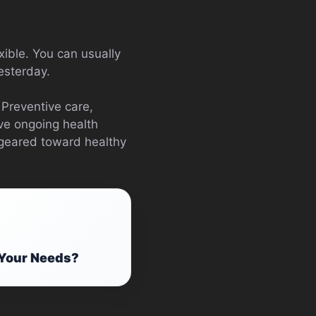
xible. You can usually
esterday.
 Preventive care,
ave ongoing health
y geared toward healthy
 Your Needs?