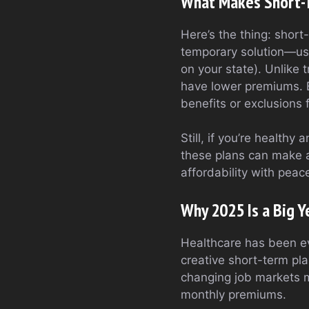
What Makes Short-T
Here’s the thing: short-
temporary solution—us
on your state). Unlike 
have lower premiums. Bu
benefits or exclusions 
Still, if you’re healthy
these plans can make a
affordability with peac
Why 2025 Is a Big Y
Healthcare has been ev
creative short-term pla
changing job markets m
monthly premiums.