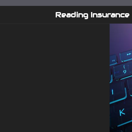
Skip
to
Reading Insurance
content