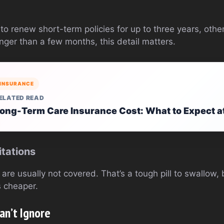
o renew short-term policies for up to three years, others
nger than a few months, this detail matters.
INSURANCE
ELATED READ
ong-Term Care Insurance Cost: What to Expect a
itations
are usually not covered. That’s a tough pill to swallow, b
 cheaper.
an’t Ignore