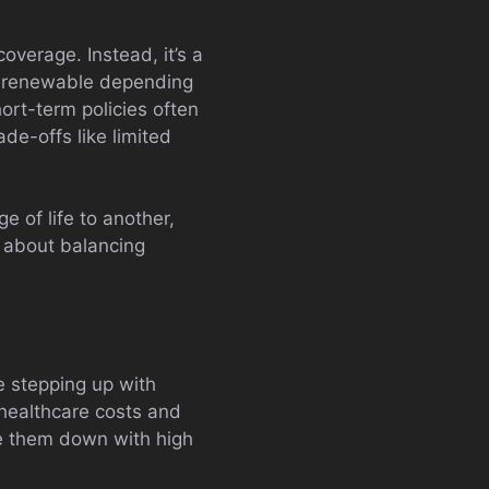
coverage. Instead, it’s a
s renewable depending
ort-term policies often
ade-offs like limited
e of life to another,
 about balancing
e stepping up with
 healthcare costs and
ie them down with high