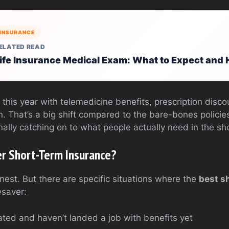
INSURANCE
ELATED READ
ife Insurance Medical Exam: What to Expect and 
s this year with telemedicine benefits, prescription dis
n. That’s a big shift compared to the bare-bones policie
inally catching on to what people actually need in the sh
r Short-Term Insurance?
nest. But there are specific situations where the
best s
esaver:
uated and haven’t landed a job with benefits yet