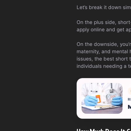
Let’s break it down sim
On the plus side, short
apply online and get a
On the downside, you’r
maternity, and mental 
issues, the best short
individuals needing a 
R
M