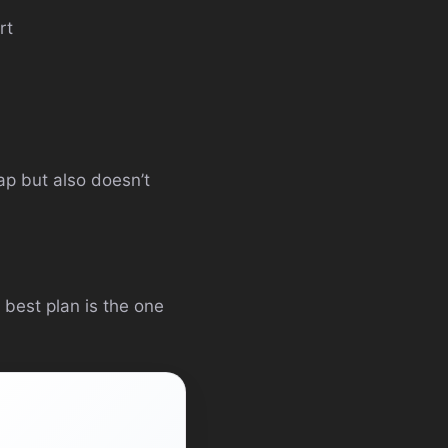
rt
gap but also doesn’t
 best plan is the one