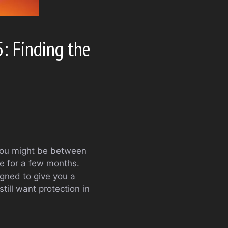
: Finding the
t. You might be between
le for a few months.
igned to give you a
till want protection in