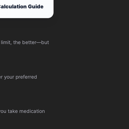
alculation Guide
 limit, the better—but
r your preferred
 you take medication