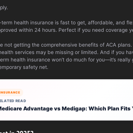
ply.
-term health insurance is fast to get, affordable, and fle
pproved within 24 hours. Perfect if you need coverage y
e not getting the comprehensive benefits of ACA plans.
health services may be missing or limited. And if you h
 term health insurance won’t do much for you—it’s reall
temporary safety net.
INSURANCE
ELATED READ
edicare Advantage vs Medigap: Which Plan Fits