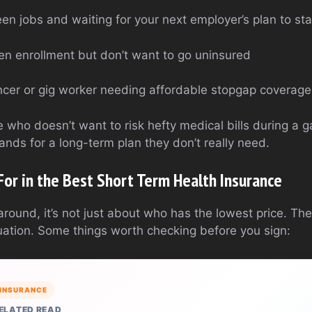
een jobs and waiting for your next employer’s plan to sta
en enrollment but don’t want to go uninsured
lancer or gig worker needing affordable stopgap coverage
one who doesn’t want to risk hefty medical bills during a 
ands for a long-term plan they don’t really need.
For in the Best Short Term Health Insurance
ound, it’s not just about who has the lowest price. The
ituation. Some things worth checking before you sign:
INSURANCE
ELATED READ