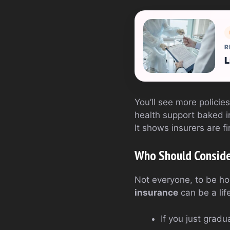
R
L
You’ll see more policie
health support baked i
It shows insurers are f
Who Should Conside
Not everyone, to be ho
insurance
can be a lif
If you just grad