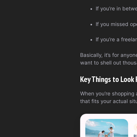
If you’re in betw
If you missed op
If you’re a free
Basically, it’s for any
want to shell out thous
Key Things to Look 
When you’re shopping ar
that fits your actual s
R