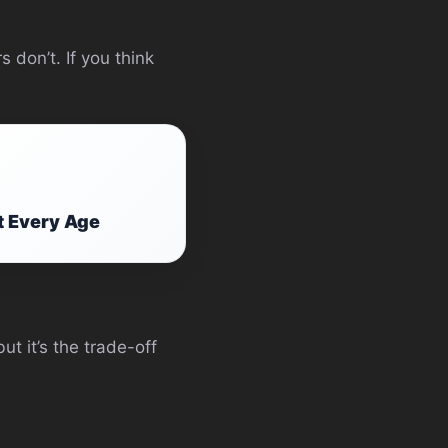
 don’t. If you think
t Every Age
ut it’s the trade-off