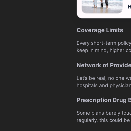
H
Coverage Limits
Every short-term policy
keep in mind, higher c
Network of Provid
Let’s be real, no one 
hospitals and physicia
Prescription Drug 
Some plans barely touch
regularly, this could b