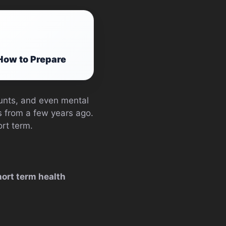
How to Prepare
counts, and even mental
s from a few years ago.
ort term.
hort term health