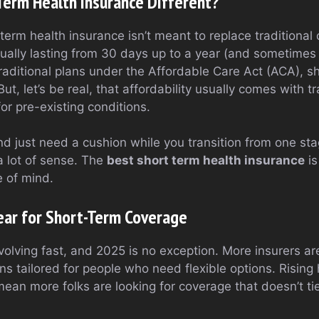
erm Health Insurance Different?
term health insurance isn’t meant to replace traditional 
ually lasting from 30 days up to a year (and sometime
traditional plans under the Affordable Care Act (ACA), sh
t, let’s be real, that affordability usually comes with tr
for pre-existing conditions.
 and just need a cushion while you transition from one stag
 lot of sense. The
best short term health insurance
is
e of mind.
ear for Short-Term Coverage
olving fast, and 2025 is no exception. More insurers ar
ns tailored for people who need flexible options. Rising
ean more folks are looking for coverage that doesn’t t