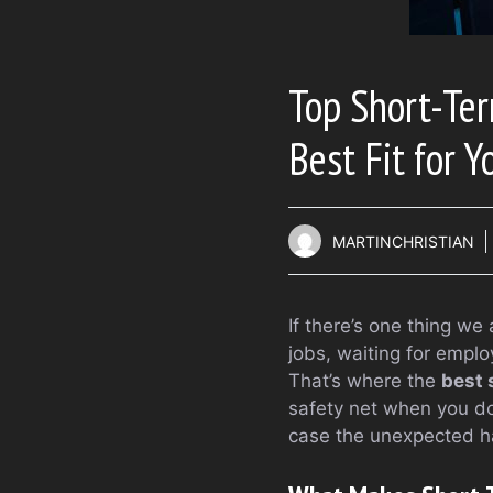
Top Short-Ter
Best Fit for Y
MARTINCHRISTIAN
If there’s one thing we 
jobs, waiting for emplo
That’s where the
best 
safety net when you don
case the unexpected h