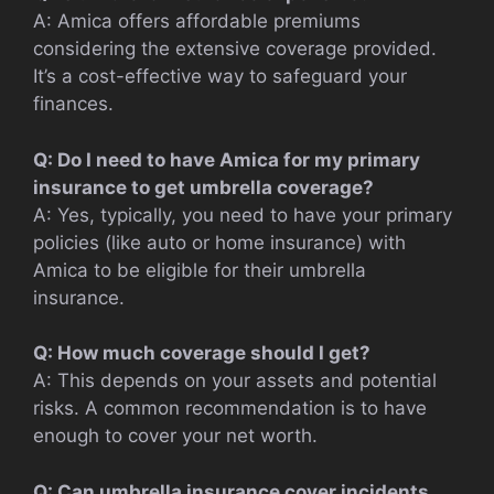
A: Amica offers affordable premiums
considering the extensive coverage provided.
It’s a cost-effective way to safeguard your
finances.
Q: Do I need to have Amica for my primary
insurance to get umbrella coverage?
A: Yes, typically, you need to have your primary
policies (like auto or home insurance) with
Amica to be eligible for their umbrella
insurance.
Q: How much coverage should I get?
A: This depends on your assets and potential
risks. A common recommendation is to have
enough to cover your net worth.
Q: Can umbrella insurance cover incidents