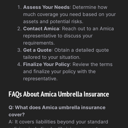
Assess Your Needs
: Determine how
much coverage you need based on your
assets and potential risks.
Contact Amica
: Reach out to an Amica
representative to discuss your
requirements.
Get a Quote
: Obtain a detailed quote
tailored to your situation.
Finalize Your Policy
: Review the terms
and finalize your policy with the
representative.
FAQs About Amica Umbrella Insurance
Q: What does Amica umbrella insurance
cover?
A: It covers liabilities beyond your standard