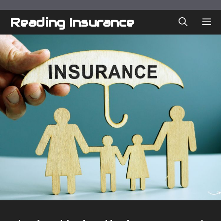
Skip
to
Reading Insurance
ME
content