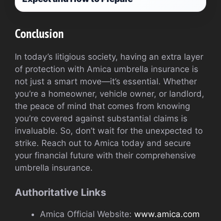
Conclusion
In today’s litigious society, having an extra layer
of protection with Amica umbrella insurance is
not just a smart move—it’s essential. Whether
you’re a homeowner, vehicle owner, or landlord,
the peace of mind that comes from knowing
you’re covered against substantial claims is
invaluable. So, don’t wait for the unexpected to
strike. Reach out to Amica today and secure
your financial future with their comprehensive
umbrella insurance.
Authoritative Links
Amica Official Website:
www.amica.com