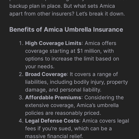
backup plan in place. But what sets Amica
apart from other insurers? Let’s break it down.
Benefits of Amica Umbrella Insurance
High Coverage Limits
: Amica offers
coverage starting at $1 million, with
options to increase the limit based on
your needs.
Broad Coverage
: It covers a range of
liabilities, including bodily injury, property
damage, and personal liability.
Affordable Premiums
: Considering the
extensive coverage, Amica’s umbrella
policies are reasonably priced.
Legal Defense Costs
: Amica covers legal
fees if you’re sued, which can be a
massive financial relief.