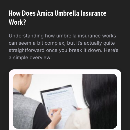
How Does Amica Umbrella Insurance
Work?
Understanding how umbrella insurance works
can seem a bit complex, but it’s actually quite
straightforward once you break it down. Here’s
a simple overview: