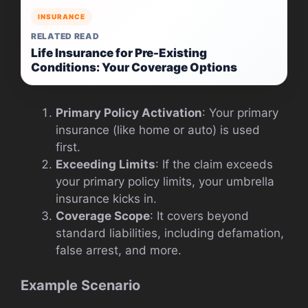
INSURANCE
RELATED READ
Life Insurance for Pre-Existing
Conditions: Your Coverage Options
Primary Policy Activation
: Your primary
insurance (like home or auto) is used
first.
Exceeding Limits
: If the claim exceeds
your primary policy limits, your umbrella
insurance kicks in.
Coverage Scope
: It covers beyond
standard liabilities, including defamation,
false arrest, and more.
Example Scenario