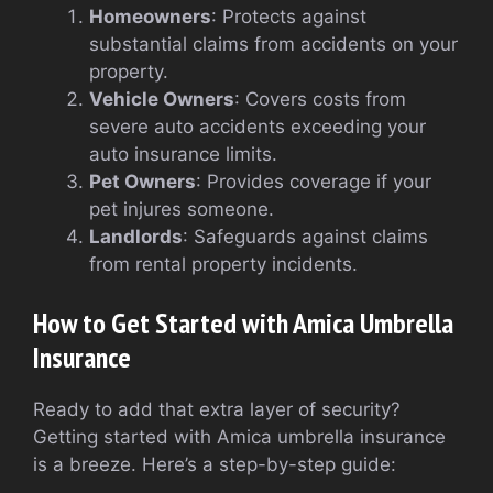
Homeowners
: Protects against
substantial claims from accidents on your
property.
Vehicle Owners
: Covers costs from
severe auto accidents exceeding your
auto insurance limits.
Pet Owners
: Provides coverage if your
pet injures someone.
Landlords
: Safeguards against claims
from rental property incidents.
How to Get Started with Amica Umbrella
Insurance
Ready to add that extra layer of security?
Getting started with Amica umbrella insurance
is a breeze. Here’s a step-by-step guide: