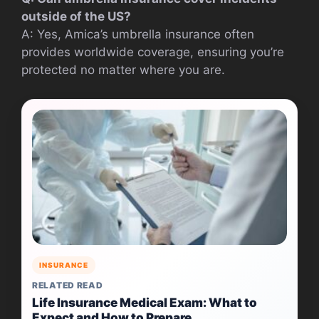
outside of the US?
A: Yes, Amica’s umbrella insurance often
provides worldwide coverage, ensuring you’re
protected no matter where you are.
INSURANCE
RELATED READ
Life Insurance Medical Exam: What to
Expect and How to Prepare