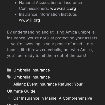
National Association of Insurance
Commissioners:
www.naic.org
Insurance Information Institute:
www.iii.org
By understanding and utilizing Amica umbrella
insurance, you’re not just protecting your assets
—you’re investing in your peace of mind. Let’s
face it, life throws curveballs, but with Amica,
you’ll be ready to hit them out of the park!
Categories
Umbrella Insurance
Tags
Umbrella Insurance
Allianz Event Insurance Refund: Your
Ultimate Guide
Car Insurance in Maine: A Comprehensive