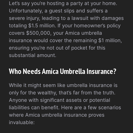
Let’s say you’re hosting a party at your home.
Unfortunately, a guest slips and suffers a
severe injury, leading to a lawsuit with damages
totaling $1.5 million. If your homeowner’s policy
covers $500,000, your Amica umbrella
insurance would cover the remaining $1 million,
ensuring you’re not out of pocket for this
substantial amount.
Who Needs Amica Umbrella Insurance?
While it might seem like umbrella insurance is
only for the wealthy, that’s far from the truth.
Anyone with significant assets or potential
liabilities can benefit. Here are a few scenarios
where Amica umbrella insurance proves
invaluable: