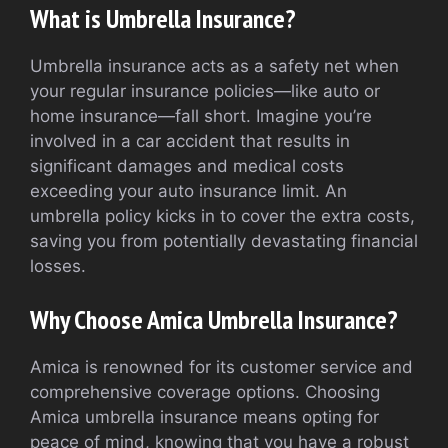
What is Umbrella Insurance?
Umbrella insurance acts as a safety net when
your regular insurance policies—like auto or
home insurance—fall short. Imagine you’re
involved in a car accident that results in
significant damages and medical costs
exceeding your auto insurance limit. An
umbrella policy kicks in to cover the extra costs,
saving you from potentially devastating financial
losses.
Why Choose Amica Umbrella Insurance?
Amica is renowned for its customer service and
comprehensive coverage options. Choosing
Amica umbrella insurance means opting for
peace of mind, knowing that you have a robust