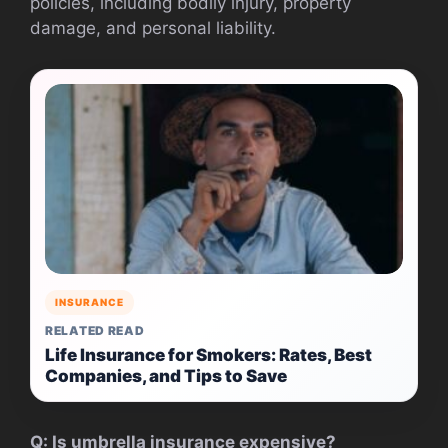
policies, including bodily injury, property
damage, and personal liability.
INSURANCE
RELATED READ
Life Insurance for Smokers: Rates, Best
Companies, and Tips to Save
Q: Is umbrella insurance expensive?