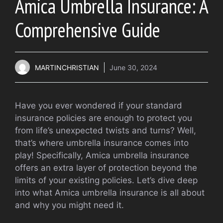
Amica Umbrella Insurance: A
Comprehensive Guide
MARTINCHRISTIAN
June 30, 2024
Have you ever wondered if your standard
insurance policies are enough to protect you
from life’s unexpected twists and turns? Well,
that’s where umbrella insurance comes into
play! Specifically, Amica umbrella insurance
offers an extra layer of protection beyond the
limits of your existing policies. Let’s dive deep
into what Amica umbrella insurance is all about
and why you might need it.