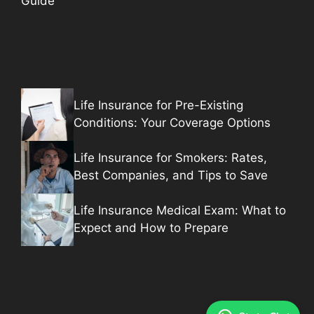
Guide
Life Insurance for Pre-Existing
Conditions: Your Coverage Options
Life Insurance for Smokers: Rates,
Best Companies, and Tips to Save
Life Insurance Medical Exam: What to
Expect and How to Prepare